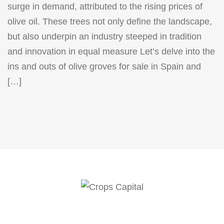
surge in demand, attributed to the rising prices of
olive oil. These trees not only define the landscape,
but also underpin an industry steeped in tradition
and innovation in equal measure Let’s delve into the
ins and outs of olive groves for sale in Spain and
[…]