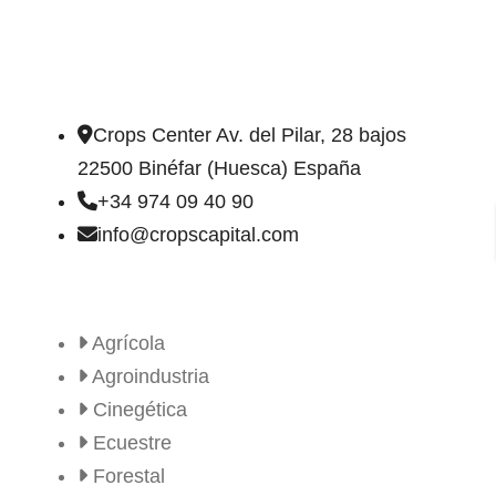
DIRECCIÓN DE CONTACTO
Crops Center Av. del Pilar, 28 bajos
22500 Binéfar (Huesca) España
+34 974 09 40 90
info@cropscapital.com
TIPOS DE FINCAS
Agrícola
Agroindustria
Cinegética
Ecuestre
Forestal