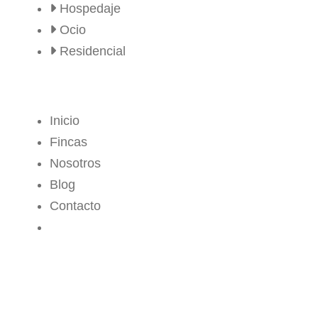
Hospedaje
Ocio
Residencial
MENÚ
Inicio
Fincas
Nosotros
Blog
Contacto
CROPS CENTER