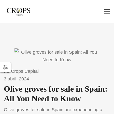
Por
Crops Capital
3 abril, 2024
Olive groves for sale in Spain:
All You Need to Know
Olive groves for sale in Spain are experiencing a